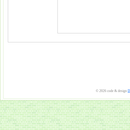
© 2026 code & design
D